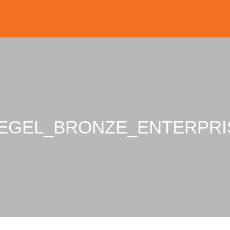
IEGEL_BRONZE_ENTERPRI