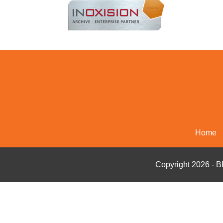
Home
Copyright 2026 - 