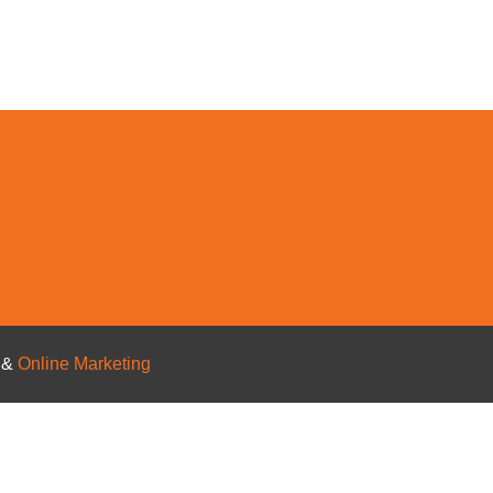
s
&
Online Marketing