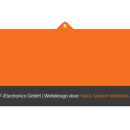
BF-Electronics GmbH | Webdesign door:
Nova Septem
Website