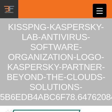
KISSPNG-KASPERSKY-
LAB-ANTIVIRUS-
SOFTWARE-
ORGANIZATION-LOGO-
KASPERSKY-PARTNER-
BEYOND-THE-CLOUDS-
SOLUTIONS-
5B6EDB4ABC6F78.6476208