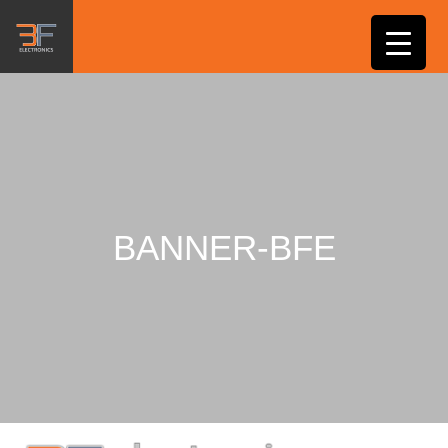
BANNER-BFE