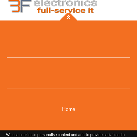
Home
We use cookies to personalise content and ads, to provide social media