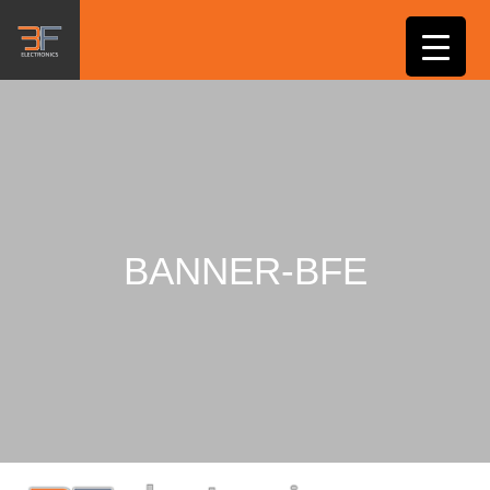
BANNER-BFE