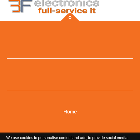
Home
We use cookies to personalise content and ads, to provide social media